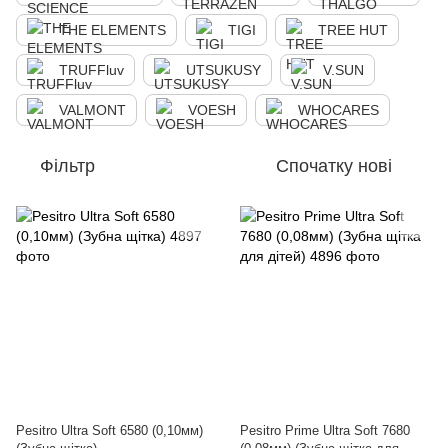
THE ELEMENTS
TIGI
TREE HUT
TRUFFluv
UTSUKUSY
V.SUN
VALMONT
VOESH
WHOCARES
Фільтр
Спочатку нові
Pesitro Ultra Soft 6580 (0,10мм)
Pesitro Prime Ultra Soft 7680