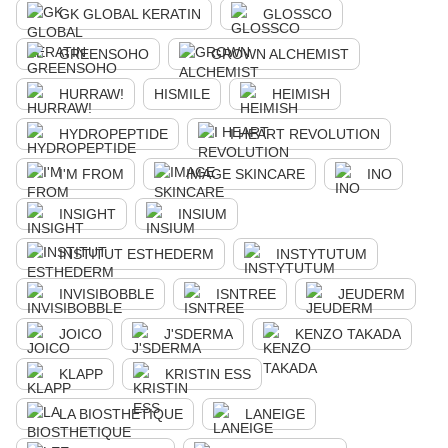
GK GLOBAL KERATIN
GLOSSCO
GREENSOHO
GROWN ALCHEMIST
HURRAW!
HISMILE
HEIMISH
HYDROPEPTIDE
I HEART REVOLUTION
I'M FROM
IMAGE SKINCARE
INO
INSIGHT
INSIUM
INSTITUT ESTHEDERM
INSTYTUTUM
INVISIBOBBLE
ISNTREE
JEUDERM
JOICO
J'SDERMA
KENZO TAKADA
KLAPP
KRISTIN ESS
LA BIOSTHETIQUE
LANEIGE