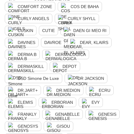
COMFORT ZONE
COS DE BAHA
CURLY ANGELS
CURLY SHYLL
CUSKIN
CUTIE
DAEN GI MEO RI
DAVINES
DAVROE
DEAR, KLAIRS
DERMA:B
DERMALOGICA
DERMASKILL
DEPOT
DSD Simone De Luxe
DR JACKSON
DR.JART+
DR.MEDION
ECRU
ELEMIS
ERBORIAN
EVY
FRANKLY
GENABELLE
GENESIS
GENOSYS
GISOU