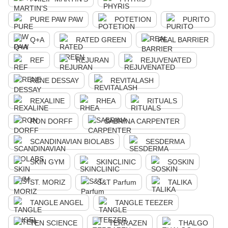
PURE PAW PAW
POTETION
PURITO
Q+A
RATED GREEN
REAL BARRIER
REF
REJURAN
REJUVENATED
RENE DESSAY
REVITALASH
REXALINE
RHEA
RITUALS
RON DORFF
SABRINA CARPENTER
SCANDINAVIAN BIOLABS
SESDERMA
SKIN GYM
SKINCLINIC
SOSKIN
ST. MORIZ
S&T Parfum
TALIKA
TANGLE ANGEL
TANGLE TEEZER
TEN SCIENCE
TERRAZEN
THALGO