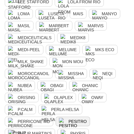
LEE STAFFORD
LOLA FROM RIO
LOMA
LUSETA
MAIS
MANYO
MASIL
MARBERT
MARVIS
MEDICEUTICALS
MEDIK8
MEDI-PEEL
MELUME
MKS ECO
MILK_SHAKE
MON MOU
MOROCCANOIL
MISSHA
NEQI
NUBEA
OBAGI
OHANIC
ORISING
OLAPLEX
OWAY
P.CALM
PERLA HELSA
PERRICONE MD
PESITRO
PHILIP MARTIN’S
PHYRIS