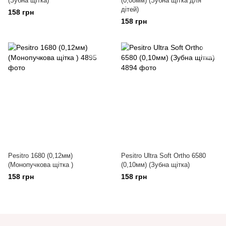
(Зубна щітка)
(0,08мм) (Зубна щітка для
дітей)
158 грн
158 грн
Pesitro 1680 (0,12мм)
Pesitro Ultra Soft Ortho 6580
(Монопучкова щітка )
(0,10мм) (Зубна щітка)
158 грн
158 грн