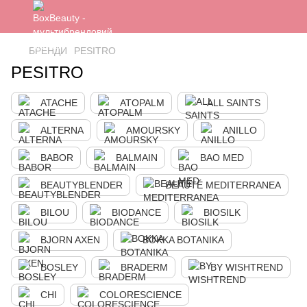
БРЕНДИ
PESITRO
PESITRO
ATACHE
ATOPALM
ALL SAINTS
ALTERNA
AMOURSKY
ANILLO
BABOR
BALMAIN
BAO MED
BEAUTYBLENDER
BEAUTÉ MEDITERRANEA
BILOU
BIODANCE
BIOSILK
BJORN AXEN
BOKKA BOTANIKA
BOSLEY
BRADERM
BY WISHTREND
CHI
COLORESCIENCE